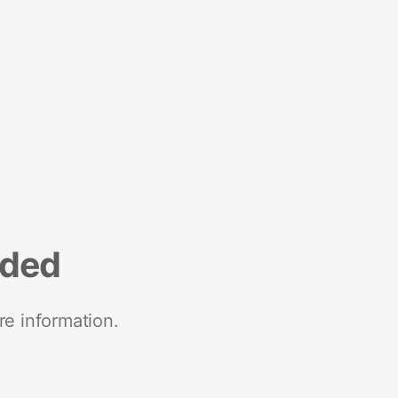
nded
re information.