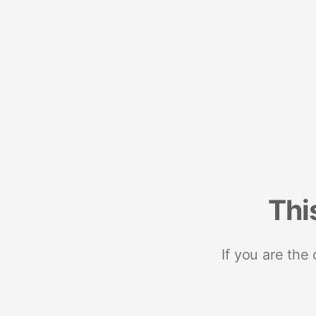
Thi
If you are the