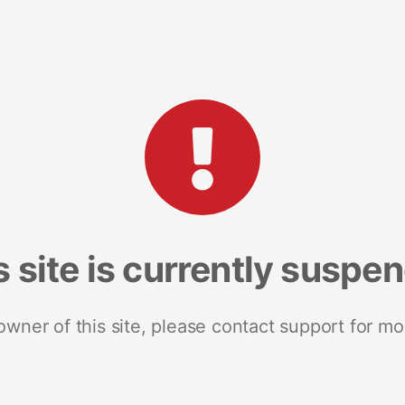
s site is currently suspe
 owner of this site, please contact support for mo