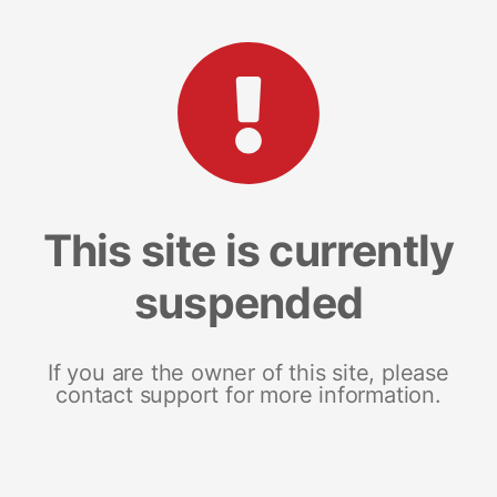
This site is currently
suspended
If you are the owner of this site, please
contact support for more information.