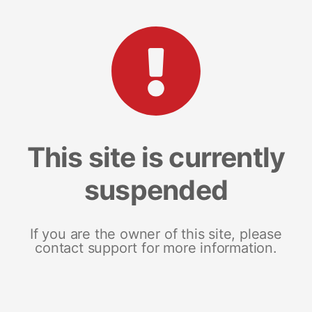
This site is currently
suspended
If you are the owner of this site, please
contact support for more information.