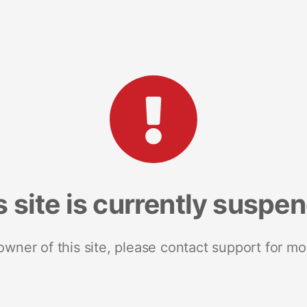
s site is currently suspe
 owner of this site, please contact support for mo