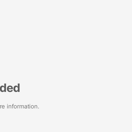
nded
re information.