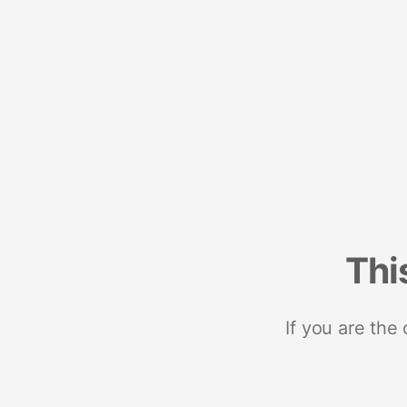
Thi
If you are the