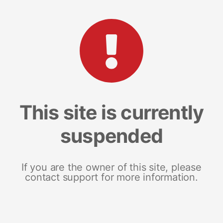
This site is currently
suspended
If you are the owner of this site, please
contact support for more information.