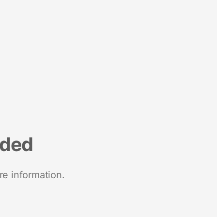
nded
re information.