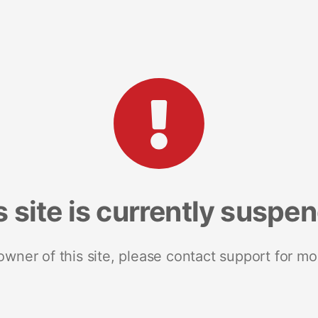
s site is currently suspe
 owner of this site, please contact support for mo