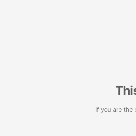
Thi
If you are the