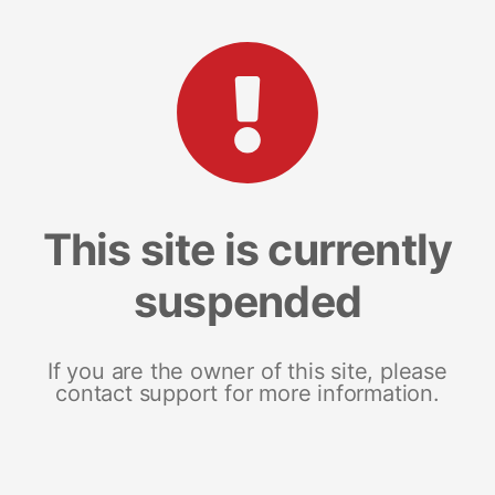
This site is currently
suspended
If you are the owner of this site, please
contact support for more information.