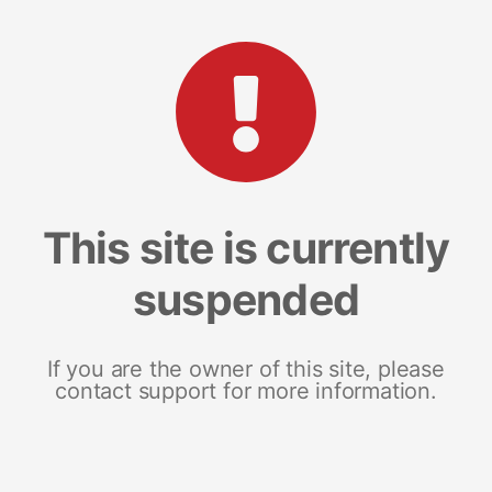
This site is currently
suspended
If you are the owner of this site, please
contact support for more information.