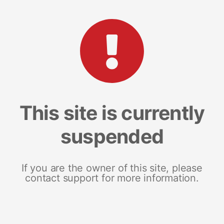
This site is currently
suspended
If you are the owner of this site, please
contact support for more information.