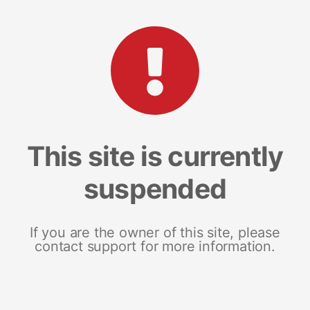
This site is currently
suspended
If you are the owner of this site, please
contact support for more information.