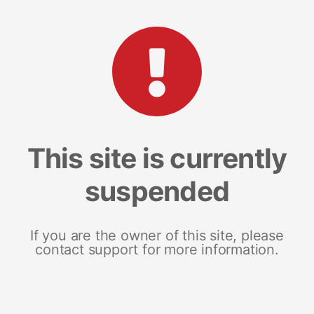
This site is currently
suspended
If you are the owner of this site, please
contact support for more information.