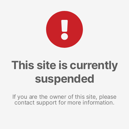
This site is currently
suspended
If you are the owner of this site, please
contact support for more information.