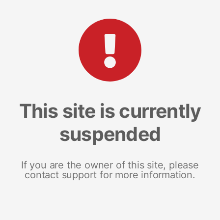
This site is currently
suspended
If you are the owner of this site, please
contact support for more information.