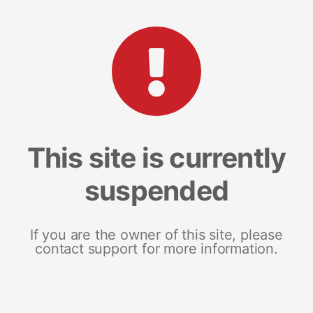
This site is currently
suspended
If you are the owner of this site, please
contact support for more information.