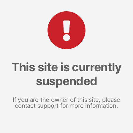
This site is currently
suspended
If you are the owner of this site, please
contact support for more information.