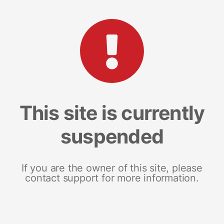
This site is currently
suspended
If you are the owner of this site, please
contact support for more information.