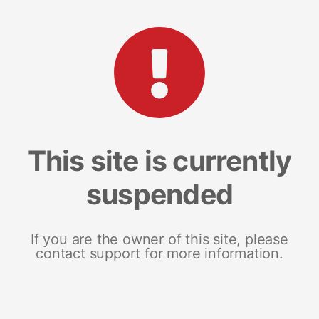
This site is currently
suspended
If you are the owner of this site, please
contact support for more information.