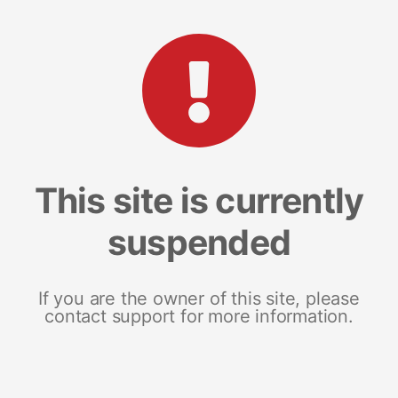
This site is currently
suspended
If you are the owner of this site, please
contact support for more information.