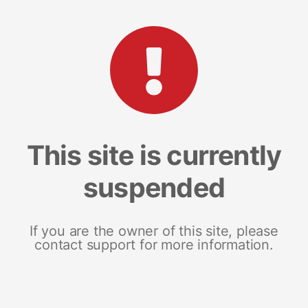
This site is currently
suspended
If you are the owner of this site, please
contact support for more information.