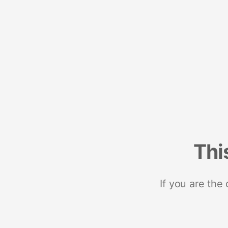
Thi
If you are the