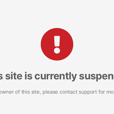
s site is currently suspe
 owner of this site, please contact support for mo