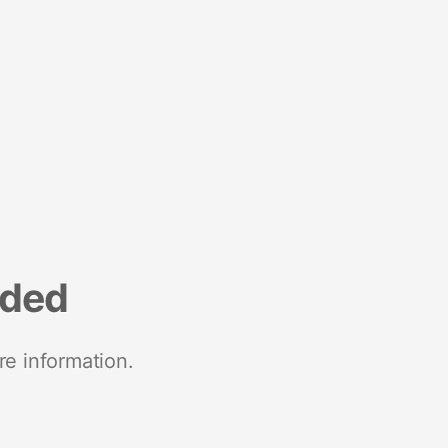
nded
re information.