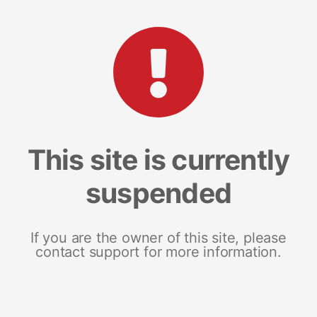
This site is currently
suspended
If you are the owner of this site, please
contact support for more information.