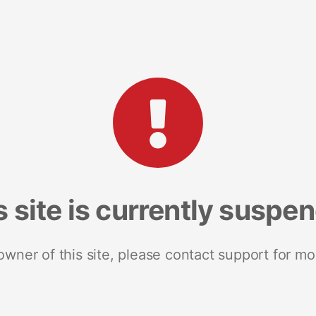
s site is currently suspe
 owner of this site, please contact support for mo