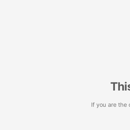
Thi
If you are the