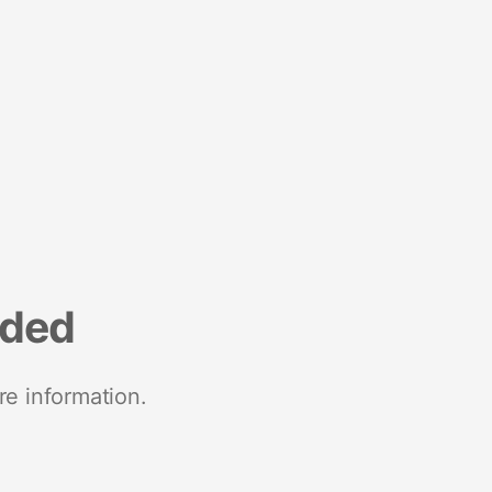
nded
re information.