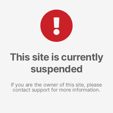
This site is currently
suspended
If you are the owner of this site, please
contact support for more information.