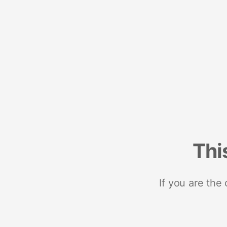
Thi
If you are the