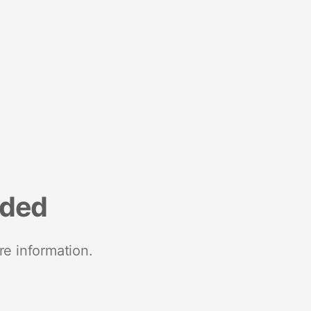
nded
re information.