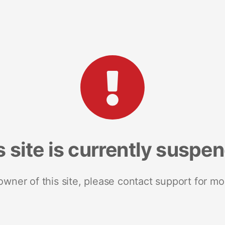
s site is currently suspe
 owner of this site, please contact support for mo