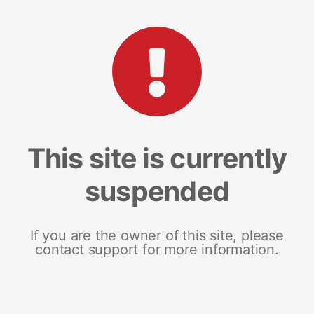
This site is currently
suspended
If you are the owner of this site, please
contact support for more information.