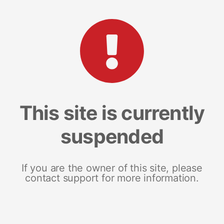
This site is currently
suspended
If you are the owner of this site, please
contact support for more information.