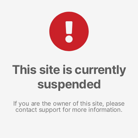
This site is currently
suspended
If you are the owner of this site, please
contact support for more information.