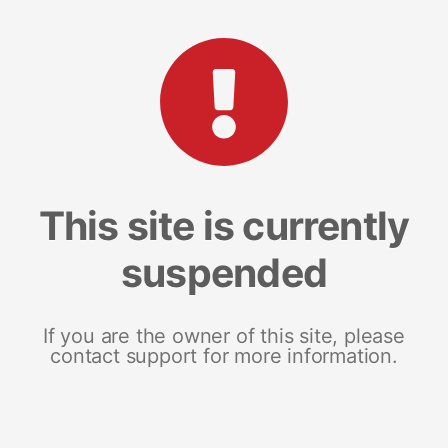
This site is currently
suspended
If you are the owner of this site, please
contact support for more information.