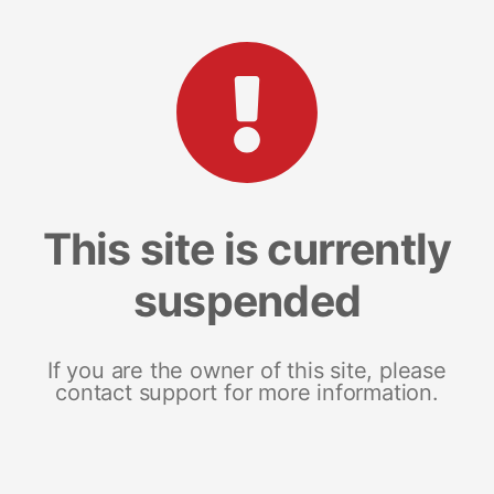
This site is currently
suspended
If you are the owner of this site, please
contact support for more information.