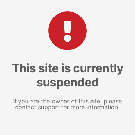
This site is currently
suspended
If you are the owner of this site, please
contact support for more information.