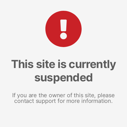
This site is currently
suspended
If you are the owner of this site, please
contact support for more information.