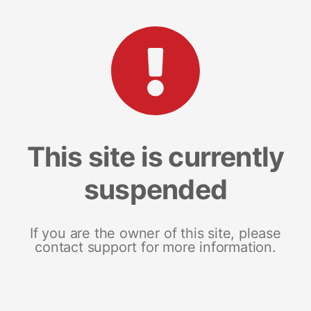
This site is currently
suspended
If you are the owner of this site, please
contact support for more information.