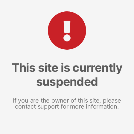
This site is currently
suspended
If you are the owner of this site, please
contact support for more information.