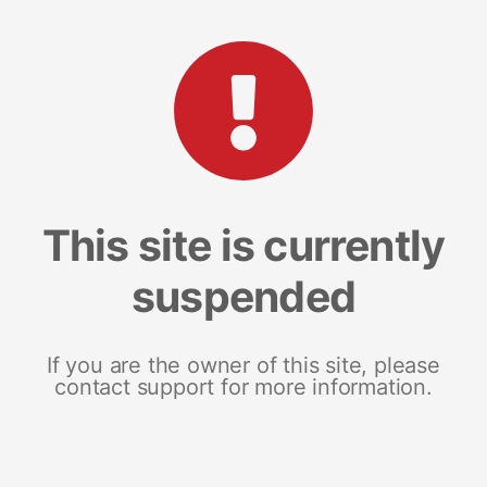
This site is currently
suspended
If you are the owner of this site, please
contact support for more information.