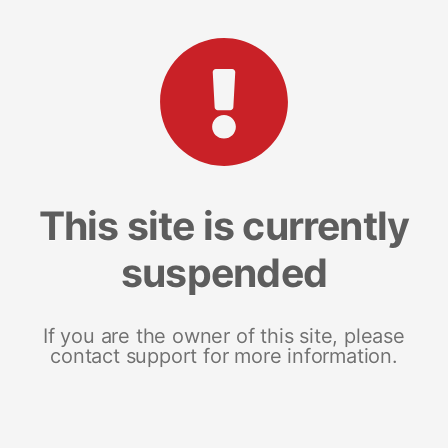
This site is currently
suspended
If you are the owner of this site, please
contact support for more information.