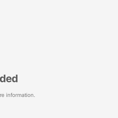
nded
re information.