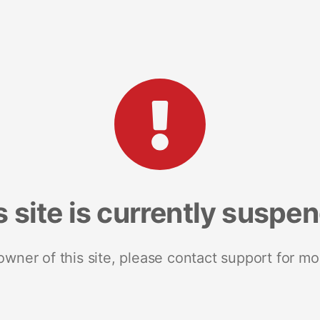
s site is currently suspe
 owner of this site, please contact support for mo