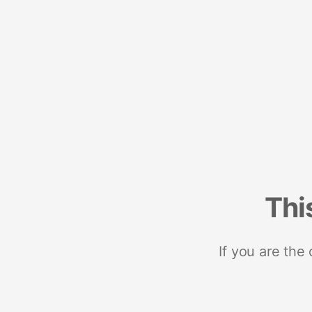
Thi
If you are the