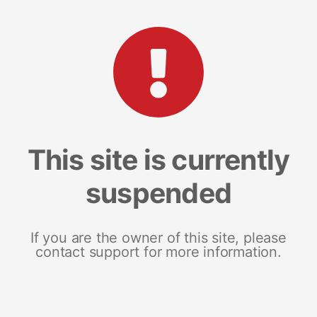
This site is currently
suspended
If you are the owner of this site, please
contact support for more information.