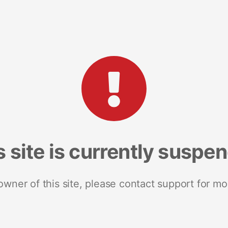
s site is currently suspe
 owner of this site, please contact support for mo