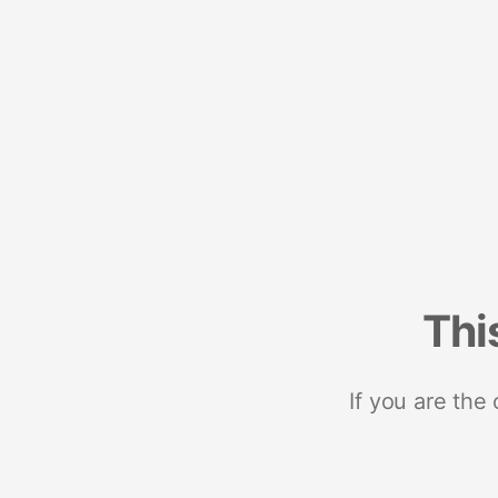
Thi
If you are the