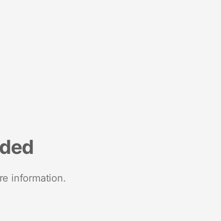
nded
re information.