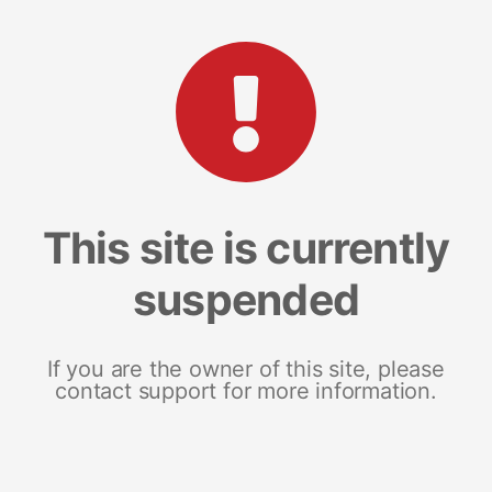
This site is currently
suspended
If you are the owner of this site, please
contact support for more information.