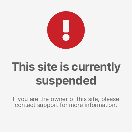
This site is currently
suspended
If you are the owner of this site, please
contact support for more information.