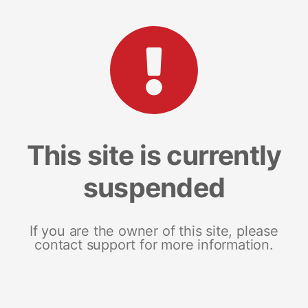
This site is currently
suspended
If you are the owner of this site, please
contact support for more information.