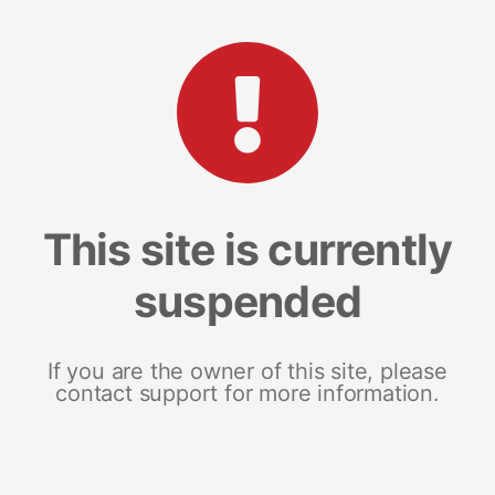
This site is currently
suspended
If you are the owner of this site, please
contact support for more information.