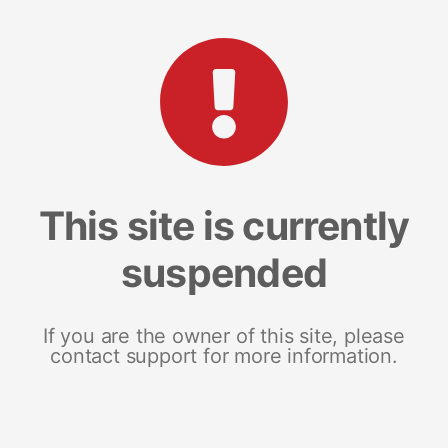
This site is currently
suspended
If you are the owner of this site, please
contact support for more information.