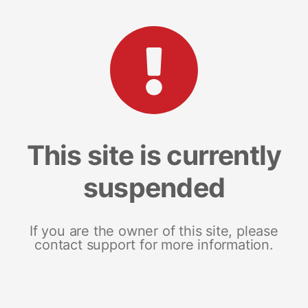
This site is currently
suspended
If you are the owner of this site, please
contact support for more information.