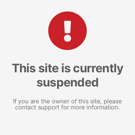
This site is currently
suspended
If you are the owner of this site, please
contact support for more information.