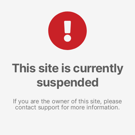
This site is currently
suspended
If you are the owner of this site, please
contact support for more information.