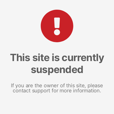
This site is currently
suspended
If you are the owner of this site, please
contact support for more information.