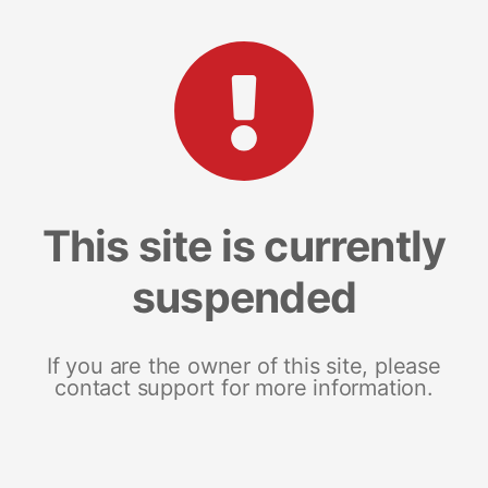
This site is currently
suspended
If you are the owner of this site, please
contact support for more information.