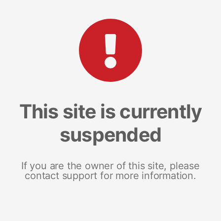
This site is currently
suspended
If you are the owner of this site, please
contact support for more information.