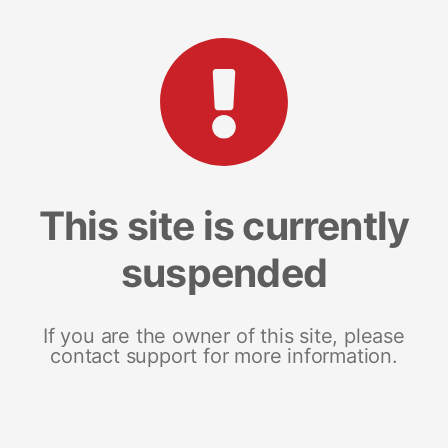
This site is currently
suspended
If you are the owner of this site, please
contact support for more information.